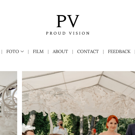
FOTO
FILM
ABOUT
CONTACT
FEEDBACK