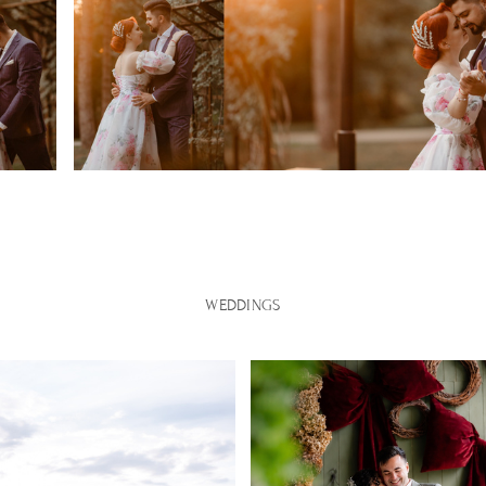
WEDDINGS