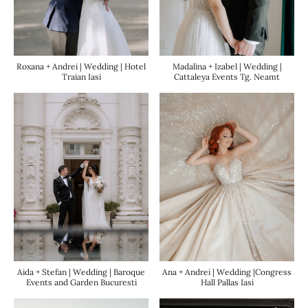
Roxana + Andrei | Wedding | Hotel
Madalina + Izabel | Wedding |
Traian Iasi
Cattaleya Events Tg. Neamt
Ana + Andrei | Wedding |Congress
Aida + Stefan | Wedding | Baroque
Hall Pallas Iasi
Events and Garden Bucuresti