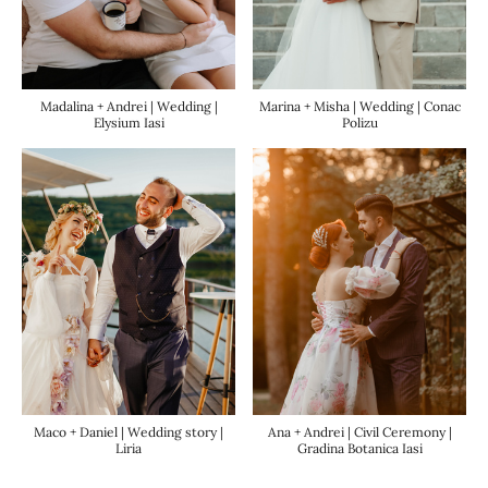
Madalina + Andrei | Wedding |
Marina + Misha | Wedding | Conac
Elysium Iasi
Polizu
Ana + Andrei | Civil Ceremony |
Maco + Daniel | Wedding story |
Gradina Botanica Iasi
Liria