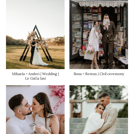
Ilona + Remus | Civil ceremony
Mihaela + Andrei | Wedding |
Le GaGa Iasi