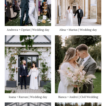
Andreea + Ciprian | Wedding day
Alina + Marius | Wedding day
Bianca + Andrei | Civil Wedding
Ioana + Razvan | Wedding day