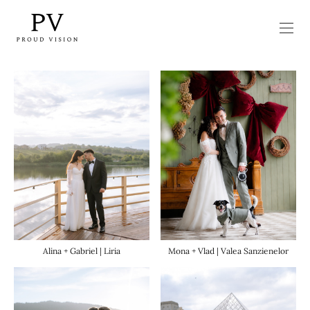
Mona + Vlad | Valea Sanzienelor
Alina + Gabriel | Liria