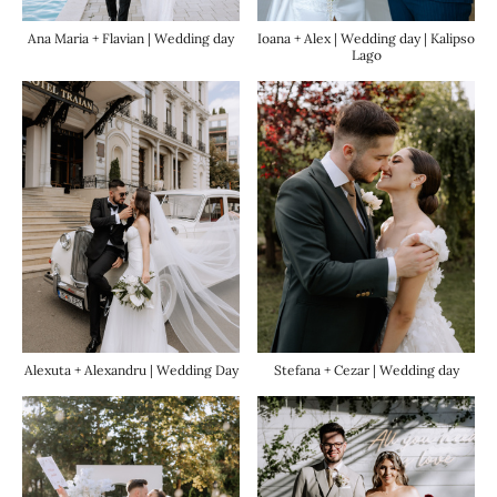
Ana Maria + Flavian | Wedding day
Ioana + Alex | Wedding day | Kalipso
Lago
Alexuta + Alexandru | Wedding Day
Stefana + Cezar | Wedding day