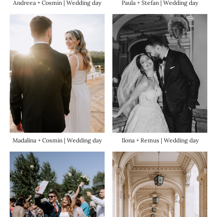
Paula + Stefan | Wedding day
Andreea + Cosmin | Wedding day
Madalina + Cosmin | Wedding day
Ilona + Remus | Wedding day