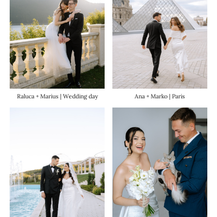
Raluca + Marius | Wedding day
Ana + Marko | Paris