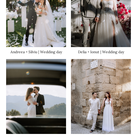
Andreea + Silviu | Wedding day
Delia + Ionut | Wedding day