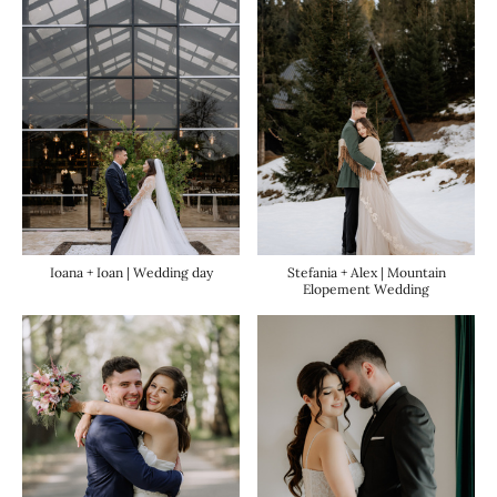
Ioana + Ioan | Wedding day
Stefania + Alex | Mountain
Elopement Wedding