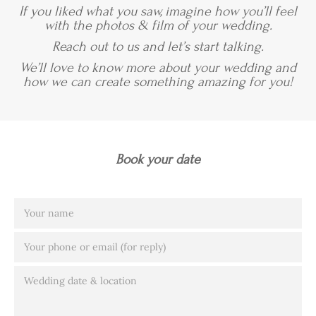
If you liked what you saw, imagine how you’ll feel
with the photos & film of your wedding.
Reach out to us and let’s start talking.
We’ll love to know more about your wedding and
how we can create something amazing for you!
Book your date