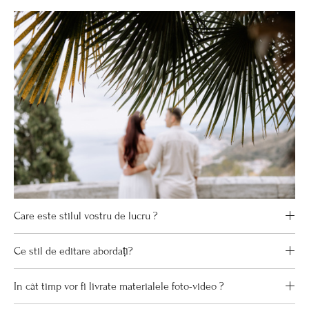
Care este stilul vostru de lucru ?
Ce stil de editare abordați?
In cât timp vor fi livrate materialele foto-video ?