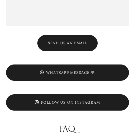
SEND US AN EMAIL
WHATSAPP MESSAGE 💬
FOLLOW US ON INSTAGRAM
FAQ