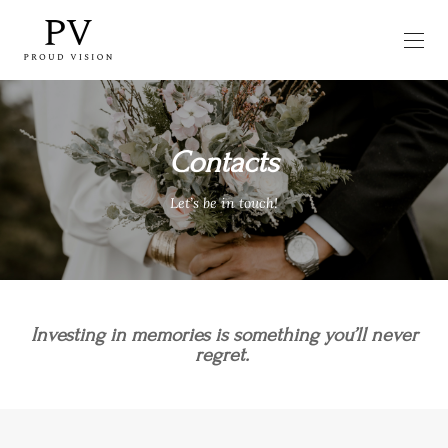
Contacts
Let’s be in touch!
Investing in memories is something you’ll never
regret.