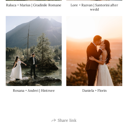
Raluca + Marius | Gradinile Romane
Lore + Razvan | Santorini after
wedd
Roxana + Andrei | Hintrsee
Daniela + Florin
Share link