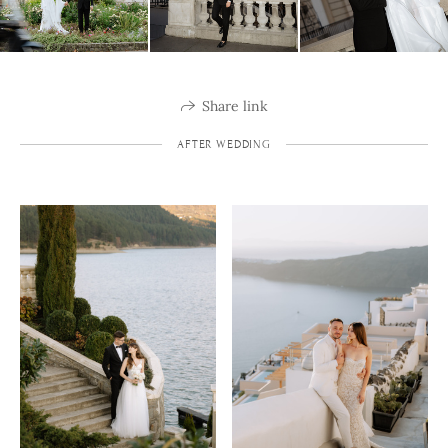
Share link
AFTER WEDDING