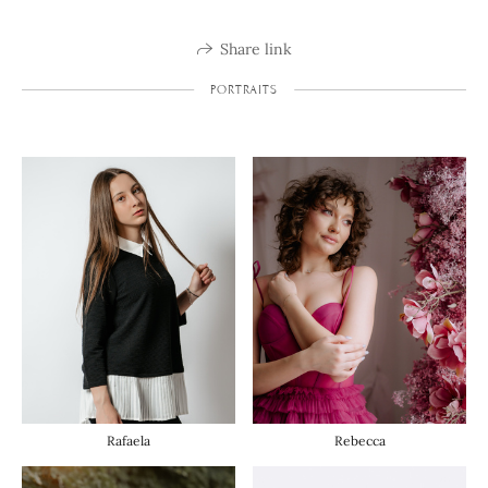
Share link
PORTRAITS
Rafaela
Rebecca