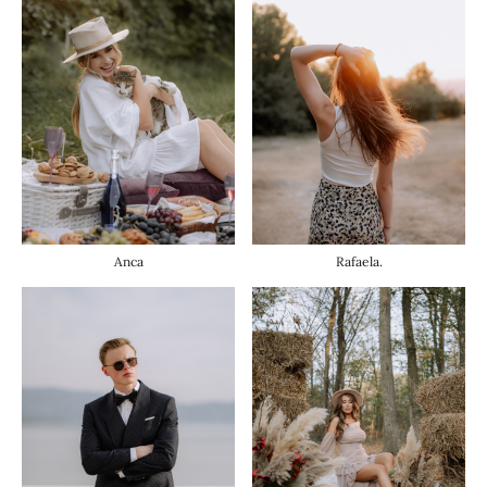
Anca
Rafaela.