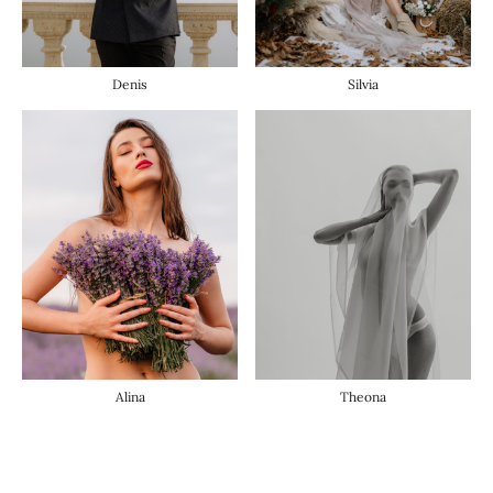
Denis
Silvia
Alina
Theona