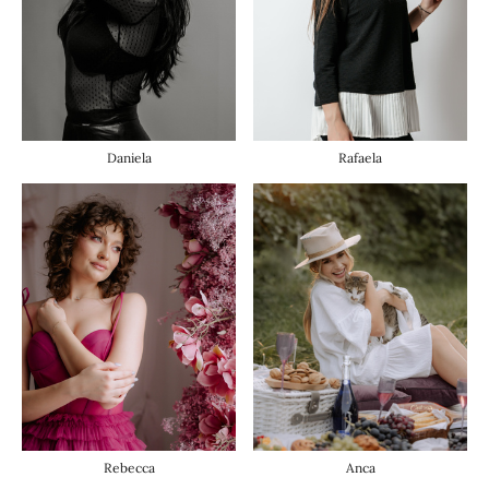
Daniela
Rafaela
Anca
Rebecca