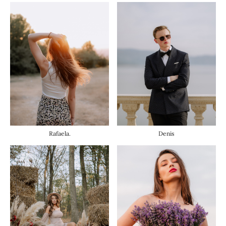
Rafaela.
Denis