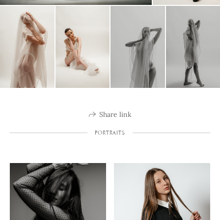
Share link
PORTRAITS